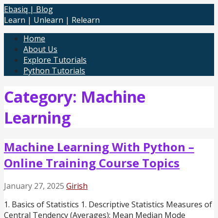
Skip
Ebasiq | Blog
to
Learn | Unlearn | Relearn
content
Home
About Us
Explore Tutorials
Python Tutorials
Category: Machine
Learning
Machine Learning With Python –
Online Training Course Topics
January 27, 2025
Girish
1. Basics of Statistics 1. Descriptive Statistics Measures of
Central Tendency (Averages): Mean Median Mode