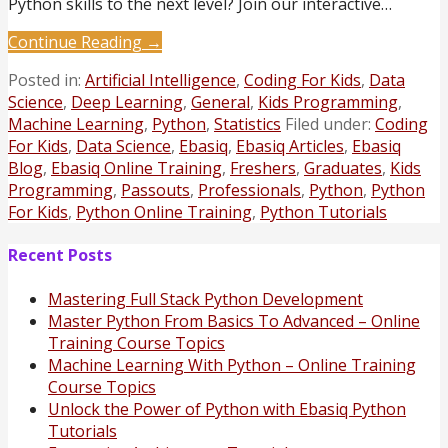
Python skills to the next level? Join our interactive…
Continue Reading →
Posted in:
Artificial Intelligence
,
Coding For Kids
,
Data
Science
,
Deep Learning
,
General
,
Kids Programming
,
Machine Learning
,
Python
,
Statistics
Filed under:
Coding
For Kids
,
Data Science
,
Ebasiq
,
Ebasiq Articles
,
Ebasiq
Blog
,
Ebasiq Online Training
,
Freshers
,
Graduates
,
Kids
Programming
,
Passouts
,
Professionals
,
Python
,
Python
For Kids
,
Python Online Training
,
Python Tutorials
Recent Posts
Mastering Full Stack Python Development
Master Python From Basics To Advanced – Online
Training Course Topics
Machine Learning With Python – Online Training
Course Topics
Unlock the Power of Python with Ebasiq Python
Tutorials