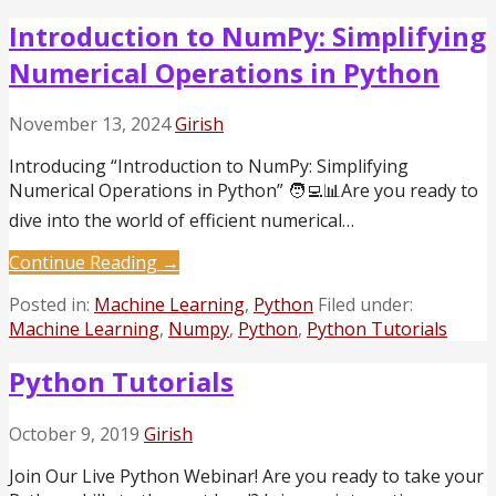
Introduction to NumPy: Simplifying
Numerical Operations in Python
November 13, 2024
Girish
Introducing “Introduction to NumPy: Simplifying
Numerical Operations in Python” 🧑‍💻📊Are you ready to
dive into the world of efficient numerical…
Continue Reading →
Posted in:
Machine Learning
,
Python
Filed under:
Machine Learning
,
Numpy
,
Python
,
Python Tutorials
Python Tutorials
October 9, 2019
Girish
Join Our Live Python Webinar! Are you ready to take your