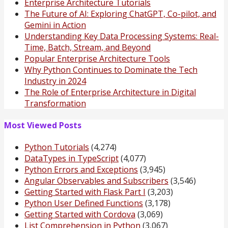
Enterprise Architecture Tutorials
The Future of AI: Exploring ChatGPT, Co-pilot, and
Gemini in Action
Understanding Key Data Processing Systems: Real-
Time, Batch, Stream, and Beyond
Popular Enterprise Architecture Tools
Why Python Continues to Dominate the Tech
Industry in 2024
The Role of Enterprise Architecture in Digital
Transformation
Most Viewed Posts
Python Tutorials
(4,274)
DataTypes in TypeScript
(4,077)
Python Errors and Exceptions
(3,945)
Angular Observables and Subscribers
(3,546)
Getting Started with Flask Part I
(3,203)
Python User Defined Functions
(3,178)
Getting Started with Cordova
(3,069)
List Comprehension in Python
(3,067)