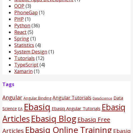
OOP
(3)
PhoneGap
(1)
PHP
(1)
Python
(36)
React
(5)
Spring
(1)
Statistics
(4)
System Design
(1)
Tutorials
(12)
TypeScript
(4)
Xamarin
(1)
Tags
Angular
Angular Tutorials
Data
Angular Binding
DataScience
Ebasiq
Ebasiq
Science
Ebasiq Angular Tutorials
EA
Ebasiq Blog
Articles
Ebasiq Free
Ebasiq Online Training
Articles
Ebasiq