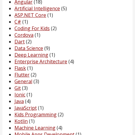
Angular
(18)
Artificial Intelligence
(5)
ASP.NET Core
(1)
C#
(1)
Coding For Kids
(2)
Cordova
(1)
Dart
(2)
Data Science
(9)
Deep Learning
(1)
Enterprise Architecture
(4)
Flask
(1)
Flutter
(2)
General
(3)
Git
(3)
Ionic
(1)
Java
(4)
JavaScript
(1)
Kids Programming
(2)
Kotlin
(1)
Machine Learning
(4)
Mobile Apps Development
(1)