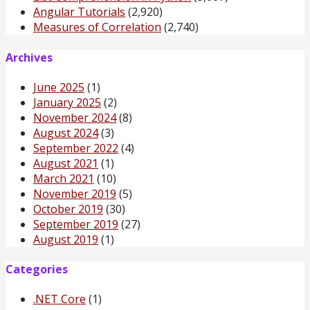
Angular Tutorials
(2,920)
Measures of Correlation
(2,740)
Archives
June 2025
(1)
January 2025
(2)
November 2024
(8)
August 2024
(3)
September 2022
(4)
August 2021
(1)
March 2021
(10)
November 2019
(5)
October 2019
(30)
September 2019
(27)
August 2019
(1)
Categories
.NET Core
(1)