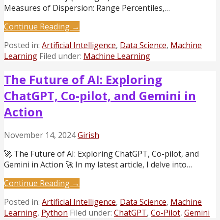
Measures of Dispersion: Range Percentiles,…
Continue Reading →
Posted in:
Artificial Intelligence
,
Data Science
,
Machine
Learning
Filed under:
Machine Learning
The Future of AI: Exploring
ChatGPT, Co-pilot, and Gemini in
Action
November 14, 2024
Girish
🚀 The Future of AI: Exploring ChatGPT, Co-pilot, and
Gemini in Action 🚀 In my latest article, I delve into…
Continue Reading →
Posted in:
Artificial Intelligence
,
Data Science
,
Machine
Learning
,
Python
Filed under:
ChatGPT
,
Co-Pilot
,
Gemini