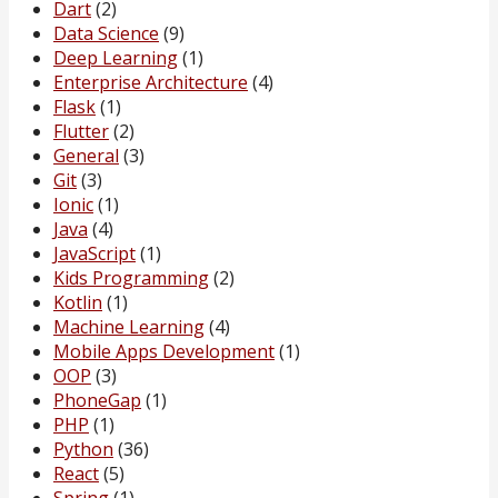
Dart
(2)
Data Science
(9)
Deep Learning
(1)
Enterprise Architecture
(4)
Flask
(1)
Flutter
(2)
General
(3)
Git
(3)
Ionic
(1)
Java
(4)
JavaScript
(1)
Kids Programming
(2)
Kotlin
(1)
Machine Learning
(4)
Mobile Apps Development
(1)
OOP
(3)
PhoneGap
(1)
PHP
(1)
Python
(36)
React
(5)
Spring
(1)