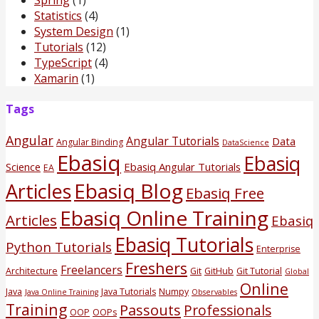
Statistics
(4)
System Design
(1)
Tutorials
(12)
TypeScript
(4)
Xamarin
(1)
Tags
Angular
Angular Tutorials
Data
Angular Binding
DataScience
Ebasiq
Ebasiq
Science
Ebasiq Angular Tutorials
EA
Ebasiq Blog
Articles
Ebasiq Free
Ebasiq Online Training
Articles
Ebasiq
Ebasiq Tutorials
Python Tutorials
Enterprise
Freshers
Freelancers
Architecture
Git
GitHub
Git Tutorial
Global
Online
Java
Java Tutorials
Numpy
Java Online Training
Observables
Training
Passouts
Professionals
OOP
OOPs