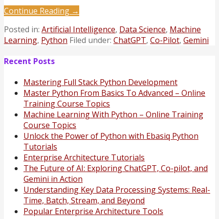
Continue Reading →
Posted in:
Artificial Intelligence
,
Data Science
,
Machine
Learning
,
Python
Filed under:
ChatGPT
,
Co-Pilot
,
Gemini
Recent Posts
Mastering Full Stack Python Development
Master Python From Basics To Advanced – Online
Training Course Topics
Machine Learning With Python – Online Training
Course Topics
Unlock the Power of Python with Ebasiq Python
Tutorials
Enterprise Architecture Tutorials
The Future of AI: Exploring ChatGPT, Co-pilot, and
Gemini in Action
Understanding Key Data Processing Systems: Real-
Time, Batch, Stream, and Beyond
Popular Enterprise Architecture Tools