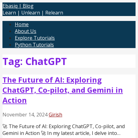
Skip
Ebasiq | Blog
to
Learn | Unlearn | Relearn
content
Home
About Us
Explore Tutorials
Python Tutorials
Tag: ChatGPT
The Future of AI: Exploring
ChatGPT, Co-pilot, and Gemini in
Action
November 14, 2024
Girish
🚀 The Future of AI: Exploring ChatGPT, Co-pilot, and
Gemini in Action 🚀 In my latest article, I delve into…