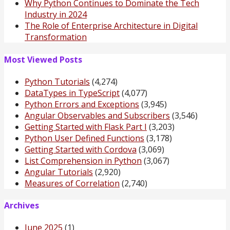
Why Python Continues to Dominate the Tech
Industry in 2024
The Role of Enterprise Architecture in Digital
Transformation
Most Viewed Posts
Python Tutorials
(4,274)
DataTypes in TypeScript
(4,077)
Python Errors and Exceptions
(3,945)
Angular Observables and Subscribers
(3,546)
Getting Started with Flask Part I
(3,203)
Python User Defined Functions
(3,178)
Getting Started with Cordova
(3,069)
List Comprehension in Python
(3,067)
Angular Tutorials
(2,920)
Measures of Correlation
(2,740)
Archives
June 2025
(1)