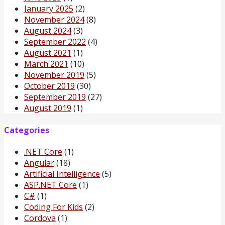
January 2025
(2)
November 2024
(8)
August 2024
(3)
September 2022
(4)
August 2021
(1)
March 2021
(10)
November 2019
(5)
October 2019
(30)
September 2019
(27)
August 2019
(1)
Categories
.NET Core
(1)
Angular
(18)
Artificial Intelligence
(5)
ASP.NET Core
(1)
C#
(1)
Coding For Kids
(2)
Cordova
(1)