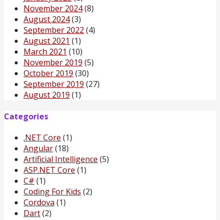
November 2024
(8)
August 2024
(3)
September 2022
(4)
August 2021
(1)
March 2021
(10)
November 2019
(5)
October 2019
(30)
September 2019
(27)
August 2019
(1)
Categories
.NET Core
(1)
Angular
(18)
Artificial Intelligence
(5)
ASP.NET Core
(1)
C#
(1)
Coding For Kids
(2)
Cordova
(1)
Dart
(2)