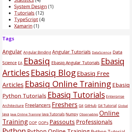
System Design
(1)
Tutorials
(12)
TypeScript
(4)
Xamarin
(1)
Tags
Angular
Angular Tutorials
Data
Angular Binding
DataScience
Ebasiq
Ebasiq
Science
Ebasiq Angular Tutorials
EA
Ebasiq Blog
Articles
Ebasiq Free
Ebasiq Online Training
Articles
Ebasiq
Ebasiq Tutorials
Python Tutorials
Enterprise
Freshers
Freelancers
Architecture
Git
GitHub
Git Tutorial
Global
Online
Java
Java Tutorials
Numpy
Java Online Training
Observables
Training
Passouts
Professionals
OOP
OOPs
Python
Python Online Training
Python Tutorial