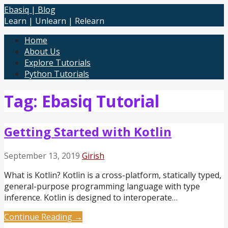
Skip
Ebasiq | Blog
to
Learn | Unlearn | Relearn
content
Home
About Us
Explore Tutorials
Python Tutorials
Tag: Ebasiq Tutorial
Getting Started with Kotlin
September 13, 2019
Girish
What is Kotlin? Kotlin is a cross-platform, statically typed,
general-purpose programming language with type
inference. Kotlin is designed to interoperate…
Continue Reading →