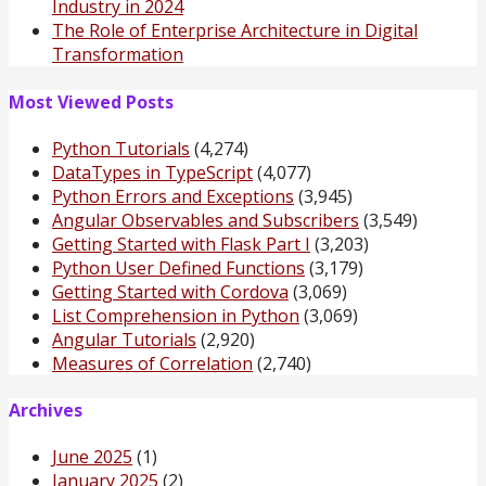
Industry in 2024
The Role of Enterprise Architecture in Digital
Transformation
Most Viewed Posts
Python Tutorials
(4,274)
DataTypes in TypeScript
(4,077)
Python Errors and Exceptions
(3,945)
Angular Observables and Subscribers
(3,549)
Getting Started with Flask Part I
(3,203)
Python User Defined Functions
(3,179)
Getting Started with Cordova
(3,069)
List Comprehension in Python
(3,069)
Angular Tutorials
(2,920)
Measures of Correlation
(2,740)
Archives
June 2025
(1)
January 2025
(2)