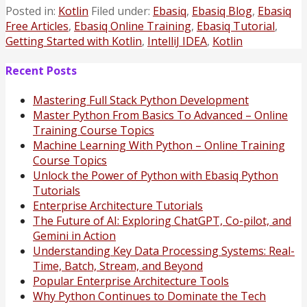
Posted in:
Kotlin
Filed under:
Ebasiq
,
Ebasiq Blog
,
Ebasiq
Free Articles
,
Ebasiq Online Training
,
Ebasiq Tutorial
,
Getting Started with Kotlin
,
IntelliJ IDEA
,
Kotlin
Recent Posts
Mastering Full Stack Python Development
Master Python From Basics To Advanced – Online
Training Course Topics
Machine Learning With Python – Online Training
Course Topics
Unlock the Power of Python with Ebasiq Python
Tutorials
Enterprise Architecture Tutorials
The Future of AI: Exploring ChatGPT, Co-pilot, and
Gemini in Action
Understanding Key Data Processing Systems: Real-
Time, Batch, Stream, and Beyond
Popular Enterprise Architecture Tools
Why Python Continues to Dominate the Tech