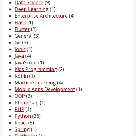
Data Science
(9)
Deep Learning
(1)
Enterprise Architecture
(4)
Flask
(1)
Flutter
(2)
General
(3)
Git
(3)
Ionic
(1)
Java
(4)
JavaScript
(1)
Kids Programming
(2)
Kotlin
(1)
Machine Learning
(4)
Mobile Apps Development
(1)
OOP
(3)
PhoneGap
(1)
PHP
(1)
Python
(36)
React
(5)
Spring
(1)
Statistics
(4)