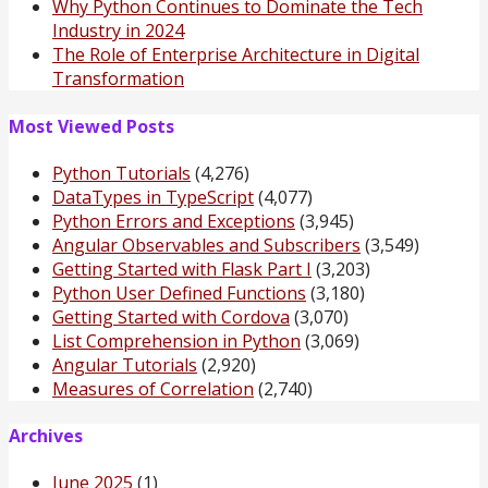
Why Python Continues to Dominate the Tech
Industry in 2024
The Role of Enterprise Architecture in Digital
Transformation
Most Viewed Posts
Python Tutorials
(4,276)
DataTypes in TypeScript
(4,077)
Python Errors and Exceptions
(3,945)
Angular Observables and Subscribers
(3,549)
Getting Started with Flask Part I
(3,203)
Python User Defined Functions
(3,180)
Getting Started with Cordova
(3,070)
List Comprehension in Python
(3,069)
Angular Tutorials
(2,920)
Measures of Correlation
(2,740)
Archives
June 2025
(1)