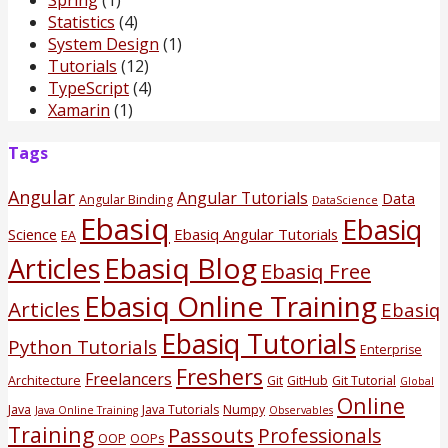
Statistics
(4)
System Design
(1)
Tutorials
(12)
TypeScript
(4)
Xamarin
(1)
Tags
Angular
Angular Tutorials
Data
Angular Binding
DataScience
Ebasiq
Ebasiq
Science
Ebasiq Angular Tutorials
EA
Ebasiq Blog
Articles
Ebasiq Free
Ebasiq Online Training
Articles
Ebasiq
Ebasiq Tutorials
Python Tutorials
Enterprise
Freshers
Freelancers
Architecture
Git
GitHub
Git Tutorial
Global
Online
Java
Java Tutorials
Numpy
Java Online Training
Observables
Training
Passouts
Professionals
OOP
OOPs