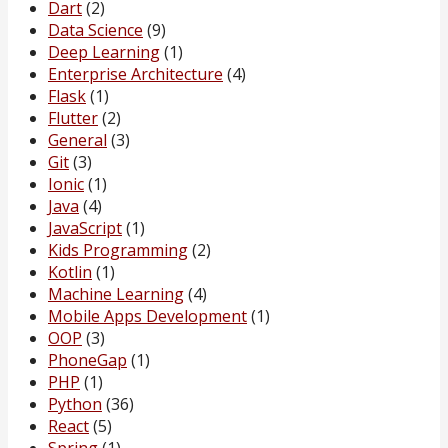
Dart
(2)
Data Science
(9)
Deep Learning
(1)
Enterprise Architecture
(4)
Flask
(1)
Flutter
(2)
General
(3)
Git
(3)
Ionic
(1)
Java
(4)
JavaScript
(1)
Kids Programming
(2)
Kotlin
(1)
Machine Learning
(4)
Mobile Apps Development
(1)
OOP
(3)
PhoneGap
(1)
PHP
(1)
Python
(36)
React
(5)
Spring
(1)