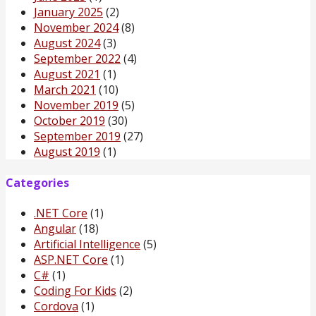
January 2025
(2)
November 2024
(8)
August 2024
(3)
September 2022
(4)
August 2021
(1)
March 2021
(10)
November 2019
(5)
October 2019
(30)
September 2019
(27)
August 2019
(1)
Categories
.NET Core
(1)
Angular
(18)
Artificial Intelligence
(5)
ASP.NET Core
(1)
C#
(1)
Coding For Kids
(2)
Cordova
(1)