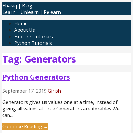
Skip
Ebasiq | Blog
to
Learn | Unlearn | Relearn
content
Home
About Us
Explore Tutorials
Python Tutorials
Tag: Generators
Python Generators
September 17, 2019
Girish
Generators gives us values one at a time, instead of
giving all values at once Generators are iterables We
can…
Continue Reading →