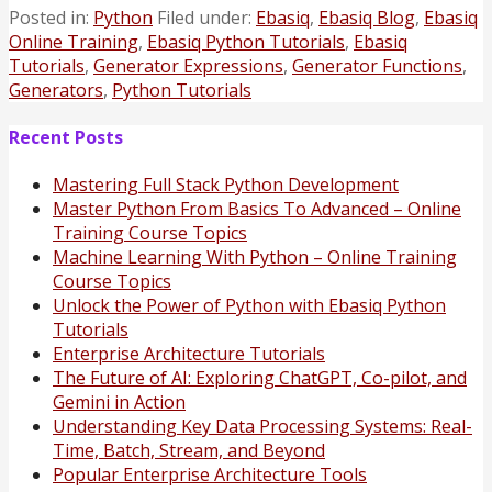
Posted in:
Python
Filed under:
Ebasiq
,
Ebasiq Blog
,
Ebasiq
Online Training
,
Ebasiq Python Tutorials
,
Ebasiq
Tutorials
,
Generator Expressions
,
Generator Functions
,
Generators
,
Python Tutorials
Recent Posts
Mastering Full Stack Python Development
Master Python From Basics To Advanced – Online
Training Course Topics
Machine Learning With Python – Online Training
Course Topics
Unlock the Power of Python with Ebasiq Python
Tutorials
Enterprise Architecture Tutorials
The Future of AI: Exploring ChatGPT, Co-pilot, and
Gemini in Action
Understanding Key Data Processing Systems: Real-
Time, Batch, Stream, and Beyond
Popular Enterprise Architecture Tools