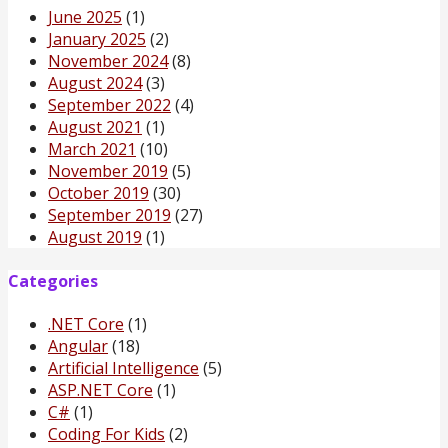
June 2025
(1)
January 2025
(2)
November 2024
(8)
August 2024
(3)
September 2022
(4)
August 2021
(1)
March 2021
(10)
November 2019
(5)
October 2019
(30)
September 2019
(27)
August 2019
(1)
Categories
.NET Core
(1)
Angular
(18)
Artificial Intelligence
(5)
ASP.NET Core
(1)
C#
(1)
Coding For Kids
(2)