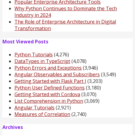
Popular Enterprise Architecture Tools
Why Python Continues to Dominate the Tech
Industry in 2024
The Role of Enterprise Architecture in Digital
Transformation
Most Viewed Posts
Python Tutorials
(4,276)
DataTypes in TypeScript
(4,078)
Python Errors and Exceptions
(3,946)
Angular Observables and Subscribers
(3,549)
Getting Started with Flask Part I
(3,203)
Python User Defined Functions
(3,180)
Getting Started with Cordova
(3,070)
List Comprehension in Python
(3,069)
Angular Tutorials
(2,921)
Measures of Correlation
(2,740)
Archives