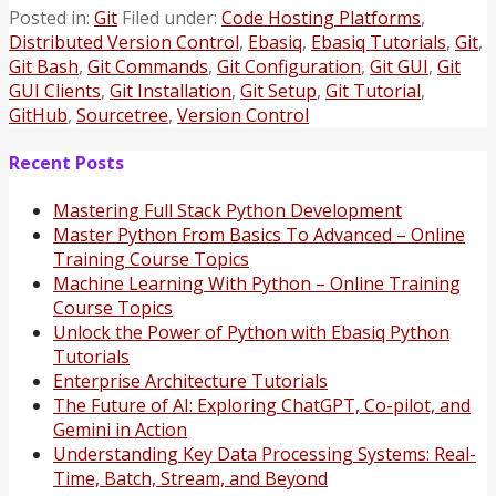
Posted in:
Git
Filed under:
Code Hosting Platforms
,
Distributed Version Control
,
Ebasiq
,
Ebasiq Tutorials
,
Git
,
Git Bash
,
Git Commands
,
Git Configuration
,
Git GUI
,
Git
GUI Clients
,
Git Installation
,
Git Setup
,
Git Tutorial
,
GitHub
,
Sourcetree
,
Version Control
Recent Posts
Mastering Full Stack Python Development
Master Python From Basics To Advanced – Online
Training Course Topics
Machine Learning With Python – Online Training
Course Topics
Unlock the Power of Python with Ebasiq Python
Tutorials
Enterprise Architecture Tutorials
The Future of AI: Exploring ChatGPT, Co-pilot, and
Gemini in Action
Understanding Key Data Processing Systems: Real-
Time, Batch, Stream, and Beyond