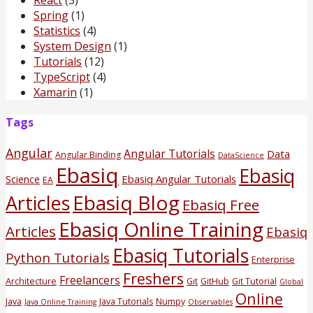
Spring
(1)
Statistics
(4)
System Design
(1)
Tutorials
(12)
TypeScript
(4)
Xamarin
(1)
Tags
Angular
Angular Tutorials
Data
Angular Binding
DataScience
Ebasiq
Ebasiq
Science
Ebasiq Angular Tutorials
EA
Ebasiq Blog
Articles
Ebasiq Free
Ebasiq Online Training
Articles
Ebasiq
Ebasiq Tutorials
Python Tutorials
Enterprise
Freshers
Freelancers
Architecture
Git
GitHub
Git Tutorial
Global
Online
Java
Java Tutorials
Numpy
Java Online Training
Observables