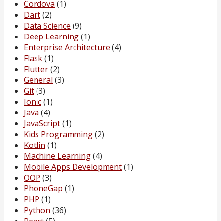
Cordova
(1)
Dart
(2)
Data Science
(9)
Deep Learning
(1)
Enterprise Architecture
(4)
Flask
(1)
Flutter
(2)
General
(3)
Git
(3)
Ionic
(1)
Java
(4)
JavaScript
(1)
Kids Programming
(2)
Kotlin
(1)
Machine Learning
(4)
Mobile Apps Development
(1)
OOP
(3)
PhoneGap
(1)
PHP
(1)
Python
(36)
React
(5)