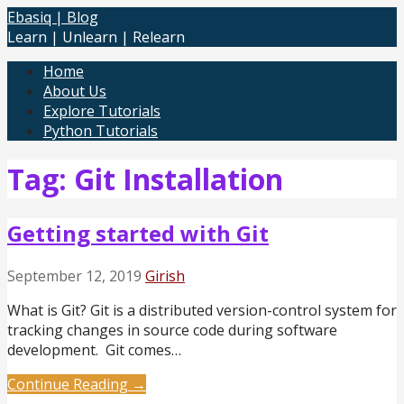
Skip
Ebasiq | Blog
to
Learn | Unlearn | Relearn
content
Home
About Us
Explore Tutorials
Python Tutorials
Tag: Git Installation
Getting started with Git
September 12, 2019
Girish
What is Git? Git is a distributed version-control system for
tracking changes in source code during software
development. Git comes…
Continue Reading →