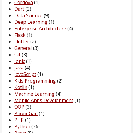
Cordova
(1)
Dart
(2)
Data Science
(9)
Deep Learning
(1)
Enterprise Architecture
(4)
Flask
(1)
Flutter
(2)
General
(3)
Git
(3)
Ionic
(1)
Java
(4)
JavaScript
(1)
Kids Programming
(2)
Kotlin
(1)
Machine Learning
(4)
Mobile Apps Development
(1)
OOP
(3)
PhoneGap
(1)
PHP
(1)
Python
(36)
React
(5)