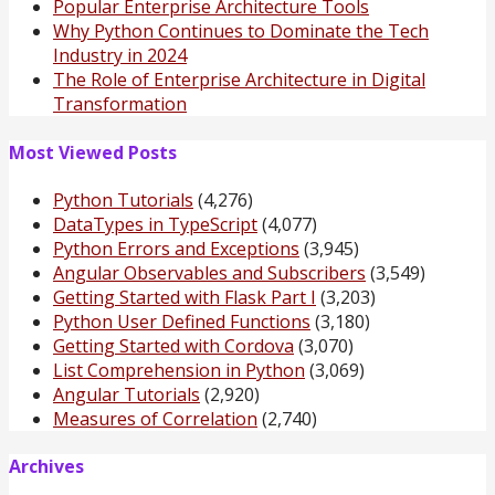
Popular Enterprise Architecture Tools
Why Python Continues to Dominate the Tech
Industry in 2024
The Role of Enterprise Architecture in Digital
Transformation
Most Viewed Posts
Python Tutorials
(4,276)
DataTypes in TypeScript
(4,077)
Python Errors and Exceptions
(3,945)
Angular Observables and Subscribers
(3,549)
Getting Started with Flask Part I
(3,203)
Python User Defined Functions
(3,180)
Getting Started with Cordova
(3,070)
List Comprehension in Python
(3,069)
Angular Tutorials
(2,920)
Measures of Correlation
(2,740)
Archives