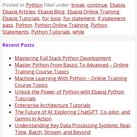
Posted in:
Python
Filed under:
break
,
continue
,
Ebasiq
,
Ebasiq Articles
,
Ebasiq Blog
,
Ebasiq Online Training
,
Ebasiq Tutorials
,
for loop
,
for statement
,
if statement
,
pass
,
Python
,
Python Online Training
,
Python
Statements
,
Python Tutorials
,
while
Recent Posts
Mastering Full Stack Python Development
Master Python From Basics To Advanced – Online
Training Course Topics
Machine Learning With Python – Online Training
Course Topics
Unlock the Power of Python with Ebasiq Python
Tutorials
Enterprise Architecture Tutorials
The Future of AI: Exploring ChatGPT, Co-pilot, and
Gemini in Action
Understanding Key Data Processing Systems: Real-
Time, Batch, Stream, and Beyond