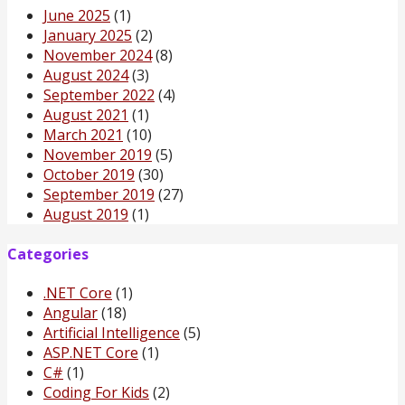
June 2025
(1)
January 2025
(2)
November 2024
(8)
August 2024
(3)
September 2022
(4)
August 2021
(1)
March 2021
(10)
November 2019
(5)
October 2019
(30)
September 2019
(27)
August 2019
(1)
Categories
.NET Core
(1)
Angular
(18)
Artificial Intelligence
(5)
ASP.NET Core
(1)
C#
(1)
Coding For Kids
(2)