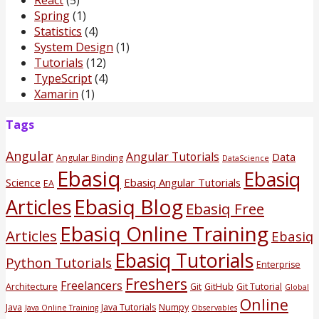
Spring
(1)
Statistics
(4)
System Design
(1)
Tutorials
(12)
TypeScript
(4)
Xamarin
(1)
Tags
Angular
Angular Tutorials
Data
Angular Binding
DataScience
Ebasiq
Ebasiq
Science
Ebasiq Angular Tutorials
EA
Ebasiq Blog
Articles
Ebasiq Free
Ebasiq Online Training
Articles
Ebasiq
Ebasiq Tutorials
Python Tutorials
Enterprise
Freshers
Freelancers
Architecture
Git
GitHub
Git Tutorial
Global
Online
Java
Java Tutorials
Numpy
Java Online Training
Observables