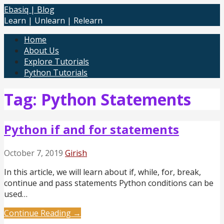
Skip
Ebasiq | Blog
to
Learn | Unlearn | Relearn
content
Home
About Us
Explore Tutorials
Python Tutorials
Tag: Python Statements
Python if and for statements
October 7, 2019
Girish
In this article, we will learn about if, while, for, break,
continue and pass statements Python conditions can be
used…
Continue Reading →