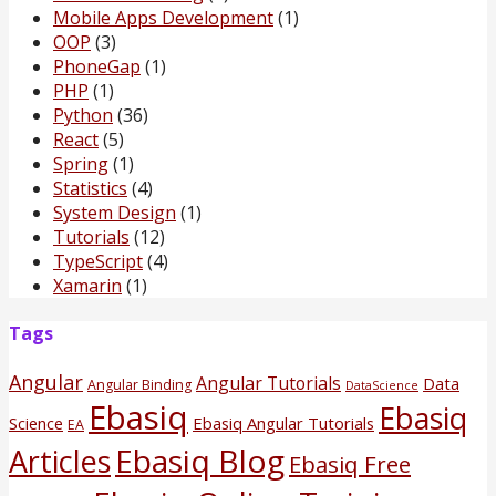
Mobile Apps Development
(1)
OOP
(3)
PhoneGap
(1)
PHP
(1)
Python
(36)
React
(5)
Spring
(1)
Statistics
(4)
System Design
(1)
Tutorials
(12)
TypeScript
(4)
Xamarin
(1)
Tags
Angular
Angular Tutorials
Data
Angular Binding
DataScience
Ebasiq
Ebasiq
Science
Ebasiq Angular Tutorials
EA
Ebasiq Blog
Articles
Ebasiq Free