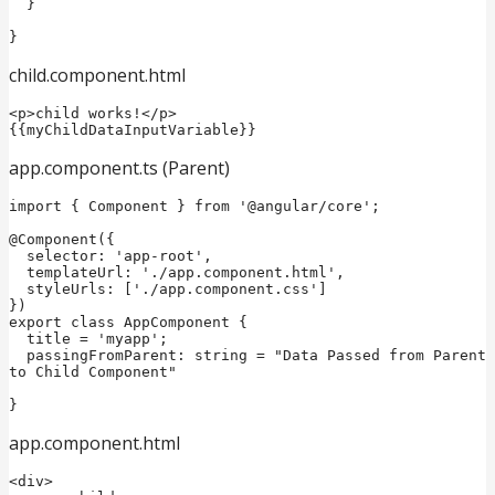
  }

}
child.component.html
<p>child works!</p>

{{myChildDataInputVariable}}
app.component.ts (Parent)
import { Component } from '@angular/core';

@Component({

  selector: 'app-root',

  templateUrl: './app.component.html',

  styleUrls: ['./app.component.css']

})

export class AppComponent {

  title = 'myapp';

  passingFromParent: string = "Data Passed from Parent 
to Child Component"

app.component.html
<div>
