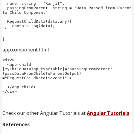
  name: string = "Ranjit";

  passingFromParent: string = "Data Passed from Parent 
to Child Component"

  RequestChildData(data:any){  

    console.log(data);  

 }  

}
app.component.html
<div>

  <app-child 
[myChildDataInputVariable]="passingFromParent" 
(passDataFromChildToParentOutput) 
="RequestChildData($event)" >

  </app-child>

</div>
Check our other Angular Tutorials at
Angular Tutorials
References