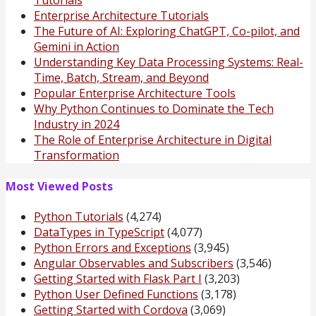
Tutorials
Enterprise Architecture Tutorials
The Future of AI: Exploring ChatGPT, Co-pilot, and
Gemini in Action
Understanding Key Data Processing Systems: Real-
Time, Batch, Stream, and Beyond
Popular Enterprise Architecture Tools
Why Python Continues to Dominate the Tech
Industry in 2024
The Role of Enterprise Architecture in Digital
Transformation
Most Viewed Posts
Python Tutorials
(4,274)
DataTypes in TypeScript
(4,077)
Python Errors and Exceptions
(3,945)
Angular Observables and Subscribers
(3,546)
Getting Started with Flask Part I
(3,203)
Python User Defined Functions
(3,178)
Getting Started with Cordova
(3,069)