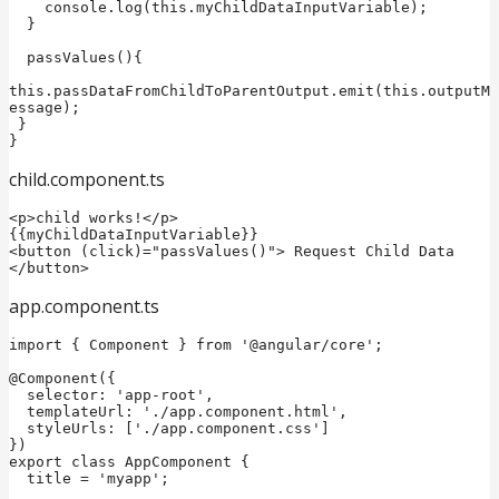
    console.log(this.myChildDataInputVariable);

  }

  passValues(){  

this.passDataFromChildToParentOutput.emit(this.outputM
essage);  

 } 

child.component.ts
<p>child works!</p>

{{myChildDataInputVariable}}

<button (click)="passValues()"> Request Child Data 
</button>  
app.component.ts
import { Component } from '@angular/core';

@Component({

  selector: 'app-root',

  templateUrl: './app.component.html',

  styleUrls: ['./app.component.css']

})

export class AppComponent {

  title = 'myapp';
