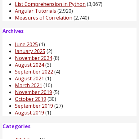
List Comprehension in Python
(3,067)
Angular Tutorials
(2,920)
Measures of Correlation
(2,740)
Archives
June 2025
(1)
January 2025
(2)
November 2024
(8)
August 2024
(3)
September 2022
(4)
August 2021
(1)
March 2021
(10)
November 2019
(5)
October 2019
(30)
September 2019
(27)
August 2019
(1)
Categories