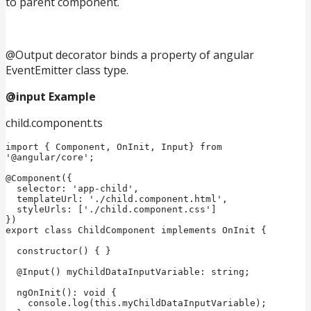
to parent component.
@Output decorator binds a property of angular
EventEmitter class type.
@input Example
child.component.ts
import { Component, OnInit, Input} from 
'@angular/core';

@Component({

  selector: 'app-child',

  templateUrl: './child.component.html',

  styleUrls: ['./child.component.css']

})

export class ChildComponent implements OnInit {

  constructor() { }

  @Input() myChildDataInputVariable: string;

  ngOnInit(): void {

    console.log(this.myChildDataInputVariable);
