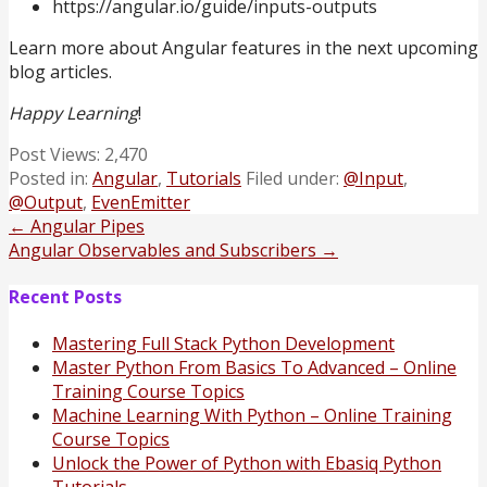
https://angular.io/guide/inputs-outputs
Learn more about Angular features in the next upcoming
blog articles.
Happy Learning
!
Post Views:
2,470
Posted in:
Angular
,
Tutorials
Filed under:
@Input
,
@Output
,
EvenEmitter
Post
← Angular Pipes
Angular Observables and Subscribers →
navigation
Recent Posts
Mastering Full Stack Python Development
Master Python From Basics To Advanced – Online
Training Course Topics
Machine Learning With Python – Online Training
Course Topics
Unlock the Power of Python with Ebasiq Python