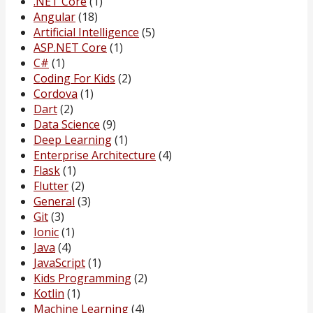
.NET Core
(1)
Angular
(18)
Artificial Intelligence
(5)
ASP.NET Core
(1)
C#
(1)
Coding For Kids
(2)
Cordova
(1)
Dart
(2)
Data Science
(9)
Deep Learning
(1)
Enterprise Architecture
(4)
Flask
(1)
Flutter
(2)
General
(3)
Git
(3)
Ionic
(1)
Java
(4)
JavaScript
(1)
Kids Programming
(2)
Kotlin
(1)
Machine Learning
(4)