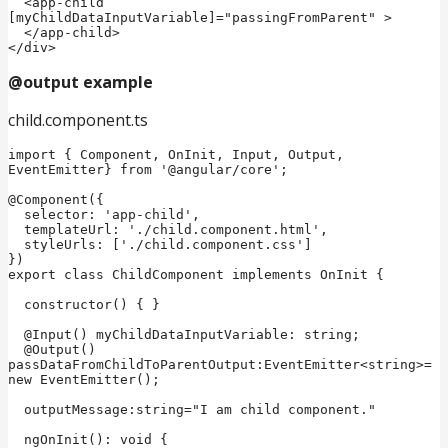
  <app-child 
[myChildDataInputVariable]="passingFromParent" >

  </app-child>

</div>
@output example
child.component.ts
import { Component, OnInit, Input, Output, 
EventEmitter} from '@angular/core';

@Component({

  selector: 'app-child',

  templateUrl: './child.component.html',

  styleUrls: ['./child.component.css']

})

export class ChildComponent implements OnInit {

  constructor() { }

  @Input() myChildDataInputVariable: string;

  @Output() 
passDataFromChildToParentOutput:EventEmitter<string>= 
new EventEmitter();  

  outputMessage:string="I am child component."  

  ngOnInit(): void {
