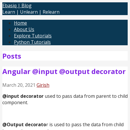
Skip
Ebasiq | Blog
to
Learn | Unlearn | Relearn
content
Home
About Us
Explore Tutorials
Python Tutorials
Posts
Angular @input @output decorator
March 20, 2021
Girish
@input decorator
used to pass data from parent to child
component.
@Output decorato
r is used to pass the data from child