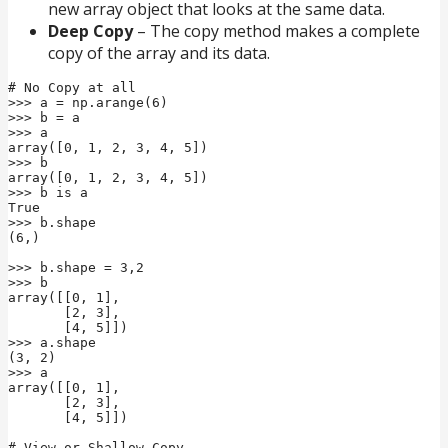
new array object that looks at the same data.
Deep Copy
– The copy method makes a complete
copy of the array and its data.
# No Copy at all

>>> a = np.arange(6)

>>> b = a

>>> a

array([0, 1, 2, 3, 4, 5])

>>> b

array([0, 1, 2, 3, 4, 5])

>>> b is a

True

>>> b.shape

(6,)

>>> b.shape = 3,2

>>> b

array([[0, 1],

       [2, 3],

       [4, 5]])

>>> a.shape

(3, 2)

>>> a

array([[0, 1],

       [2, 3],

       [4, 5]])

# View or Shallow Copy
