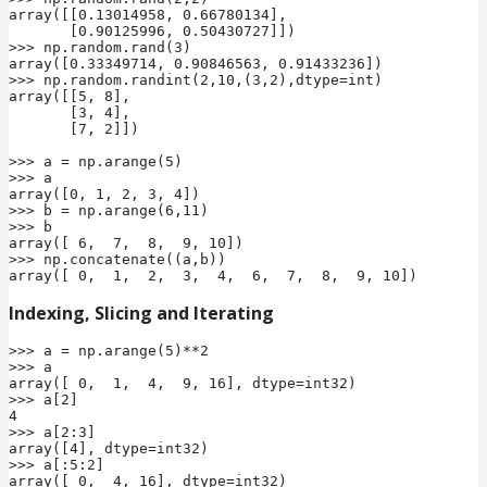
array([[0.13014958, 0.66780134],

       [0.90125996, 0.50430727]])

>>> np.random.rand(3)

array([0.33349714, 0.90846563, 0.91433236])

>>> np.random.randint(2,10,(3,2),dtype=int)

array([[5, 8],

       [3, 4],

       [7, 2]])

>>> a = np.arange(5)

>>> a

array([0, 1, 2, 3, 4])

>>> b = np.arange(6,11)

>>> b

array([ 6,  7,  8,  9, 10])

>>> np.concatenate((a,b))

array([ 0,  1,  2,  3,  4,  6,  7,  8,  9, 10])
Indexing, Slicing and Iterating
>>> a = np.arange(5)**2

>>> a

array([ 0,  1,  4,  9, 16], dtype=int32)

>>> a[2]

4

>>> a[2:3]

array([4], dtype=int32)

>>> a[:5:2]

array([ 0,  4, 16], dtype=int32)
