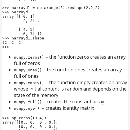
>>> narrayd1 = np.arange(8).reshape(2,2,2)

>>> narrayd1

array([[[0, 1],

        [2, 3]],

       [[4, 5],

        [6, 7]]])

>>> narrayd1.shape

(2, 2, 2)

>>>
– the function zeros creates an array
numpy.zeros()
full of zeros
– the function ones creates an array
numpy.ones()
full of ones
– the function empty creates an array
numpy.empty()
whose initial content is random and depends on the
state of the memory
– creates the constant array
numpy.full()
– creates identity matrix
numpy.eye()
>>> np.zeros((3,4))

array([[0., 0., 0., 0.],

       [0., 0., 0., 0.],
