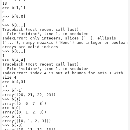
13

>>> b[1,1]

6

>>> b[0,0]

0

>>> b[0.1]

Traceback (most recent call last):

  File "<stdin>", line 1, in <module>

IndexError: only integers, slices (`:`), ellipsis 
(`...`), numpy.newaxis (`None`) and integer or boolean 
arrays are valid indices

>>> b[0,1]

1

>>> b[4,4]

Traceback (most recent call last):

  File "<stdin>", line 1, in <module>

IndexError: index 4 is out of bounds for axis 1 with 
size 4

>>> b[4,3]

23

>>> b[-1]

array([20, 21, 22, 23])

>>> b[1]

array([5, 6, 7, 8])

>>> b[0]

array([0, 1, 2, 3])

>>> b[:1]

array([[0, 1, 2, 3]])

>>> b[-3]

array([10, 11, 12, 13])
