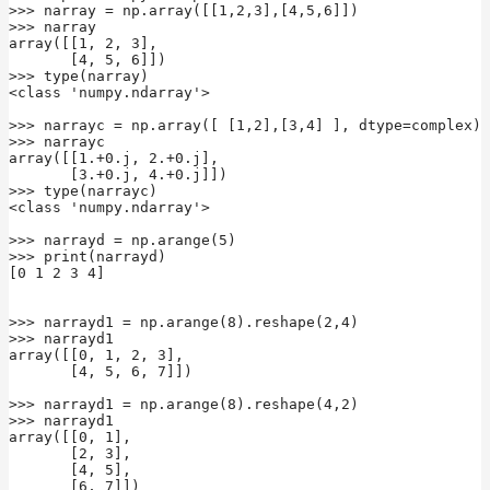
>>> narray = np.array([[1,2,3],[4,5,6]])

>>> narray

array([[1, 2, 3],

       [4, 5, 6]])

>>> type(narray)

<class 'numpy.ndarray'>

>>> narrayc = np.array([ [1,2],[3,4] ], dtype=complex)

>>> narrayc

array([[1.+0.j, 2.+0.j],

       [3.+0.j, 4.+0.j]])

>>> type(narrayc)

<class 'numpy.ndarray'>

>>> narrayd = np.arange(5)

>>> print(narrayd)

[0 1 2 3 4]

>>> narrayd1 = np.arange(8).reshape(2,4)

>>> narrayd1

array([[0, 1, 2, 3],

       [4, 5, 6, 7]])

>>> narrayd1 = np.arange(8).reshape(4,2)

>>> narrayd1

array([[0, 1],

       [2, 3],

       [4, 5],

       [6, 7]])
