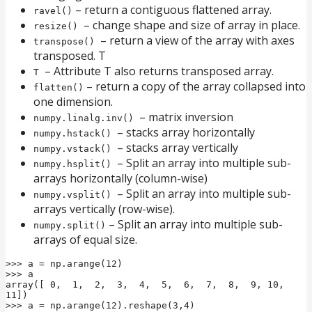
– return a contiguous flattened array.
ravel()
– change shape and size of array in place.
resize()
– return a view of the array with axes
transpose()
transposed. T
– Attribute T also returns transposed array.
T
– return a copy of the array collapsed into
flatten()
one dimension.
– matrix inversion
numpy.linalg.inv()
– stacks array horizontally
numpy.hstack()
– stacks array vertically
numpy.vstack()
– Split an array into multiple sub-
numpy.hsplit()
arrays horizontally (column-wise)
– Split an array into multiple sub-
numpy.vsplit()
arrays vertically (row-wise).
– Split an array into multiple sub-
numpy.split()
arrays of equal size.
>>> a = np.arange(12)

>>> a

array([ 0,  1,  2,  3,  4,  5,  6,  7,  8,  9, 10, 
11])

>>> a = np.arange(12).reshape(3,4)
