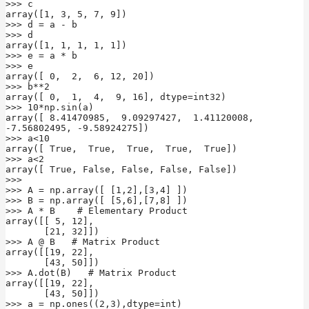
>>> c

array([1, 3, 5, 7, 9])

>>> d = a - b

>>> d

array([1, 1, 1, 1, 1])

>>> e = a * b

>>> e

array([ 0,  2,  6, 12, 20])

>>> b**2

array([ 0,  1,  4,  9, 16], dtype=int32)

>>> 10*np.sin(a)

array([ 8.41470985,  9.09297427,  1.41120008, 
-7.56802495, -9.58924275])

>>> a<10

array([ True,  True,  True,  True,  True])

>>> a<2

array([ True, False, False, False, False])

>>>

>>> A = np.array([ [1,2],[3,4] ])

>>> B = np.array([ [5,6],[7,8] ])

>>> A * B    # Elementary Product

array([[ 5, 12],

       [21, 32]])

>>> A @ B   # Matrix Product

array([[19, 22],

       [43, 50]])

>>> A.dot(B)   # Matrix Product

array([[19, 22],

       [43, 50]])

>>> a = np.ones((2,3),dtype=int)
