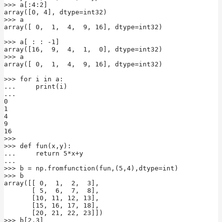
>>> a[:4:2]

array([0, 4], dtype=int32)

>>> a

array([ 0,  1,  4,  9, 16], dtype=int32)

>>> a[ : : -1]

array([16,  9,  4,  1,  0], dtype=int32)

>>> a

array([ 0,  1,  4,  9, 16], dtype=int32)

>>> for i in a:

...     print(i)

...

0

1

4

9

16

>>>

>>> def fun(x,y):

...     return 5*x+y

...

>>> b = np.fromfunction(fun,(5,4),dtype=int)

>>> b

array([[ 0,  1,  2,  3],

       [ 5,  6,  7,  8],

       [10, 11, 12, 13],

       [15, 16, 17, 18],

       [20, 21, 22, 23]])

>>> b[2,3]
