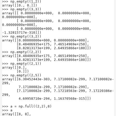
>>> np.empty((1,2))

array([[0., 0.]])

>>> np.empty((3,3))

array([[ 0.00000000e+000,  0.00000000e+000,  
0.00000000e+000],

       [ 0.00000000e+000,  0.00000000e+000,  
0.00000000e+000],

       [ 0.00000000e+000,  0.00000000e+000, 
-1.32815717e-310]])

>>> np.empty((3,2))

array([[0.00000000e+000, 0.00000000e+000],

       [8.48406935e+175, 7.46514969e+250],

       [8.82813173e+199, 2.64935866e+180]])

>>> np.empty((2,2))

array([[8.48406935e+175, 7.46514969e+250],

       [8.82813173e+199, 2.64935866e+180]])

>>> np.empty((2,1))

array([[0.],

       [0.]])

>>> np.empty((2,5))

array([[6.30452443e-303, 7.17100082e-299, 7.17100082e-
299,

        7.17100082e-299, 7.17100082e-299],

       [7.17100082e-299, 7.17218563e-299, 7.17220386e-
299,

        4.69958710e-294, 1.16370568e-315]])

>>> a = np.full((2,2),8)

>>> a

array([[8, 8],
