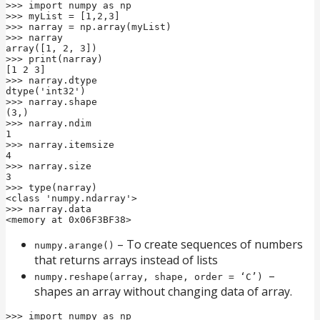
>>> import numpy as np

>>> myList = [1,2,3]

>>> narray = np.array(myList)

>>> narray

array([1, 2, 3])

>>> print(narray)

[1 2 3]

>>> narray.dtype

dtype('int32')

>>> narray.shape

(3,)

>>> narray.ndim

1

>>> narray.itemsize

4

>>> narray.size

3

>>> type(narray)

<class 'numpy.ndarray'>

>>> narray.data

<memory at 0x06F3BF38>
– To create sequences of numbers
numpy.arange()
that returns arrays instead of lists
–
numpy.reshape(array, shape, order = ‘C’)
shapes an array without changing data of array.
>>> import numpy as np
