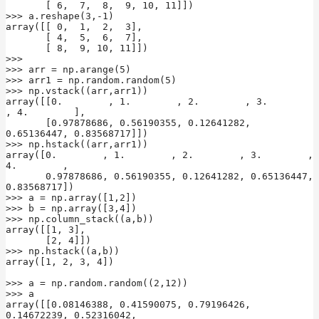
       [ 6,  7,  8,  9, 10, 11]])

>>> a.reshape(3,-1)

array([[ 0,  1,  2,  3],

       [ 4,  5,  6,  7],

       [ 8,  9, 10, 11]])

>>>

>>> arr = np.arange(5)

>>> arr1 = np.random.random(5)

>>> np.vstack((arr,arr1))

array([[0.        , 1.        , 2.        , 3.        
, 4.        ],

       [0.97878686, 0.56190355, 0.12641282, 
0.65136447, 0.83568717]])

>>> np.hstack((arr,arr1))

array([0.        , 1.        , 2.        , 3.        , 
4.        ,

       0.97878686, 0.56190355, 0.12641282, 0.65136447, 
0.83568717])

>>> a = np.array([1,2])

>>> b = np.array([3,4])

>>> np.column_stack((a,b))

array([[1, 3],

       [2, 4]])

>>> np.hstack((a,b))

array([1, 2, 3, 4])

>>> a = np.random.random((2,12))

>>> a

array([[0.08146388, 0.41590075, 0.79196426, 
0.14672239, 0.52316042,
