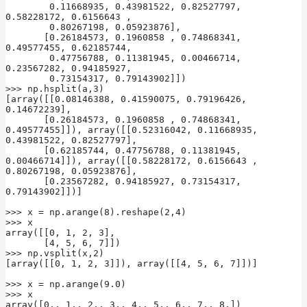
        0.11668935, 0.43981522, 0.82527797, 
0.58228172, 0.6156643 ,

        0.80267198, 0.05923876],

       [0.26184573, 0.1960858 , 0.74868341, 
0.49577455, 0.62185744,

        0.47756788, 0.11381945, 0.00466714, 
0.23567282, 0.94185927,

        0.73154317, 0.79143902]])

>>> np.hsplit(a,3)

[array([[0.08146388, 0.41590075, 0.79196426, 
0.14672239],

       [0.26184573, 0.1960858 , 0.74868341, 
0.49577455]]), array([[0.52316042, 0.11668935, 
0.43981522, 0.82527797],

       [0.62185744, 0.47756788, 0.11381945, 
0.00466714]]), array([[0.58228172, 0.6156643 , 
0.80267198, 0.05923876],

       [0.23567282, 0.94185927, 0.73154317, 
0.79143902]])]

>>> x = np.arange(8).reshape(2,4)

>>> x

array([[0, 1, 2, 3],

       [4, 5, 6, 7]])

>>> np.vsplit(x,2)

[array([[0, 1, 2, 3]]), array([[4, 5, 6, 7]])]

>>> x = np.arange(9.0)

>>> x

array([0., 1., 2., 3., 4., 5., 6., 7., 8.])
