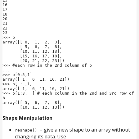
15

16

17

18

20

21

22

23

>>> b

array([[ 0,  1,  2,  3],

       [ 5,  6,  7,  8],

       [10, 11, 12, 13],

       [15, 16, 17, 18],

       [20, 21, 22, 23]])

>>> #each row in the 2nd column of b

...

>>> b[0:5,1]

array([ 1,  6, 11, 16, 21])

>>> b[ : ,1]

array([ 1,  6, 11, 16, 21])

>>> b[1:3, :] # each column in the 2nd and 3rd row of 
b

array([[ 5,  6,  7,  8],

       [10, 11, 12, 13]])
Shape Manipulation
– give a new shape to an array without
reshape()
changing its data. Use