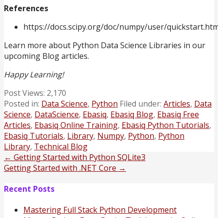
References
https://docs.scipy.org/doc/numpy/user/quickstart.htm
Learn more about Python Data Science Libraries in our
upcoming Blog articles.
Happy Learning!
Post Views:
2,170
Posted in:
Data Science
,
Python
Filed under:
Articles
,
Data
Science
,
DataScience
,
Ebasiq
,
Ebasiq Blog
,
Ebasiq Free
Articles
,
Ebasiq Online Training
,
Ebasiq Python Tutorials
,
Ebasiq Tutorials
,
Library
,
Numpy
,
Python
,
Python
Library
,
Technical Blog
Post
← Getting Started with Python SQLite3
Getting Started with .NET Core →
navigation
Recent Posts
Mastering Full Stack Python Development