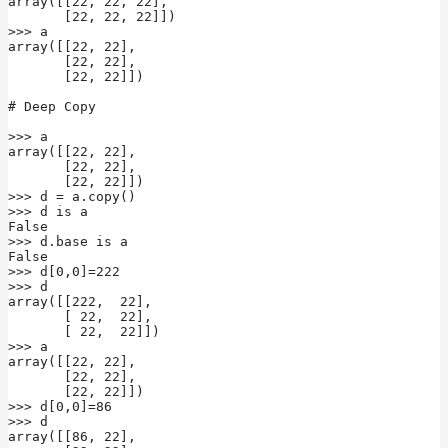
array([[22, 22, 22],

       [22, 22, 22]])

>>> a

array([[22, 22],

       [22, 22],

       [22, 22]])

# Deep Copy

>>> a

array([[22, 22],

       [22, 22],

       [22, 22]])

>>> d = a.copy()

>>> d is a

False

>>> d.base is a

False

>>> d[0,0]=222

>>> d

array([[222,  22],

       [ 22,  22],

       [ 22,  22]])

>>> a

array([[22, 22],

       [22, 22],

       [22, 22]])

>>> d[0,0]=86

>>> d

array([[86, 22],
