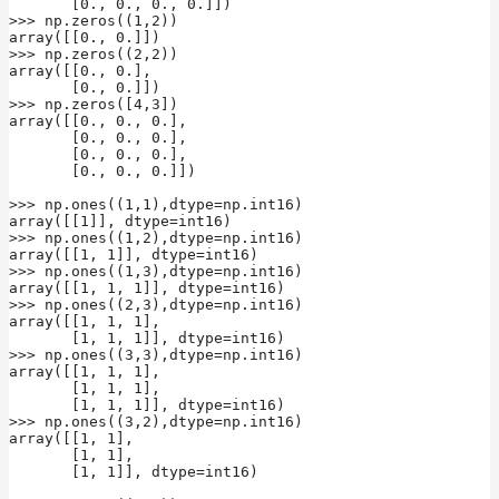
       [0., 0., 0., 0.]])

>>> np.zeros((1,2))

array([[0., 0.]])

>>> np.zeros((2,2))

array([[0., 0.],

       [0., 0.]])

>>> np.zeros([4,3])

array([[0., 0., 0.],

       [0., 0., 0.],

       [0., 0., 0.],

       [0., 0., 0.]])

>>> np.ones((1,1),dtype=np.int16)

array([[1]], dtype=int16)

>>> np.ones((1,2),dtype=np.int16)

array([[1, 1]], dtype=int16)

>>> np.ones((1,3),dtype=np.int16)

array([[1, 1, 1]], dtype=int16)

>>> np.ones((2,3),dtype=np.int16)

array([[1, 1, 1],

       [1, 1, 1]], dtype=int16)

>>> np.ones((3,3),dtype=np.int16)

array([[1, 1, 1],

       [1, 1, 1],

       [1, 1, 1]], dtype=int16)

>>> np.ones((3,2),dtype=np.int16)

array([[1, 1],

       [1, 1],

       [1, 1]], dtype=int16)
