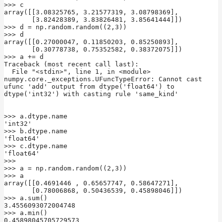
>>> c

array([[3.08325765, 3.21577319, 3.08798369],

       [3.82428389, 3.83826481, 3.85641444]])

>>> d = np.random.random((2,3))

>>> d

array([[0.27000047, 0.11850203, 0.85250893],

       [0.30778738, 0.75352582, 0.38372075]])

>>> a += d

Traceback (most recent call last):

  File "<stdin>", line 1, in <module>

numpy.core._exceptions.UFuncTypeError: Cannot cast 
ufunc 'add' output from dtype('float64') to 
dtype('int32') with casting rule 'same_kind'

>>> a.dtype.name

'int32'

>>> b.dtype.name

'float64'

>>> c.dtype.name

'float64'

>>>

>>> a = np.random.random((2,3))

>>> a

array([[0.4691446 , 0.65657747, 0.58647271],

       [0.78006868, 0.50436539, 0.45898046]])

>>> a.sum()

3.4556093072004748

>>> a.min()

0.45898045705729573
