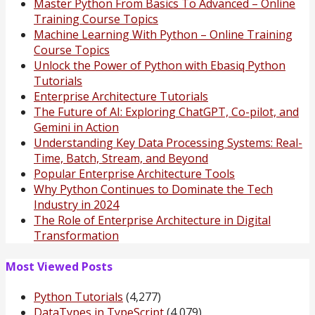
Master Python From Basics To Advanced – Online
Training Course Topics
Machine Learning With Python – Online Training
Course Topics
Unlock the Power of Python with Ebasiq Python
Tutorials
Enterprise Architecture Tutorials
The Future of AI: Exploring ChatGPT, Co-pilot, and
Gemini in Action
Understanding Key Data Processing Systems: Real-
Time, Batch, Stream, and Beyond
Popular Enterprise Architecture Tools
Why Python Continues to Dominate the Tech
Industry in 2024
The Role of Enterprise Architecture in Digital
Transformation
Most Viewed Posts
Python Tutorials
(4,277)
DataTypes in TypeScript
(4,079)