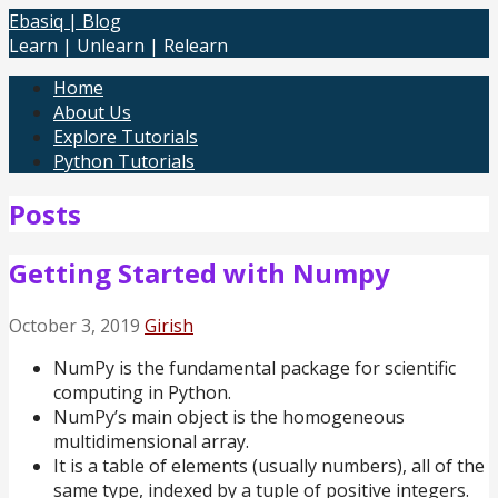
Skip
Ebasiq | Blog
to
Learn | Unlearn | Relearn
content
Home
About Us
Explore Tutorials
Python Tutorials
Posts
Getting Started with Numpy
October 3, 2019
Girish
NumPy is the fundamental package for scientific
computing in Python.
NumPy’s main object is the homogeneous
multidimensional array.
It is a table of elements (usually numbers), all of the
same type, indexed by a tuple of positive integers.