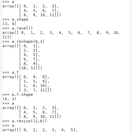
>>> a

array([[ 0,  1,  2,  3],

       [ 4,  5,  6,  7],

       [ 8,  9, 10, 11]])

>>> a.shape

(3, 4)

>>> a.ravel()

array([ 0,  1,  2,  3,  4,  5,  6,  7,  8,  9, 10, 
11])

>>> a.reshape(6,2)

array([[ 0,  1],

       [ 2,  3],

       [ 4,  5],

       [ 6,  7],

       [ 8,  9],

       [10, 11]])

>>> a.T

array([[ 0,  4,  8],

       [ 1,  5,  9],

       [ 2,  6, 10],

       [ 3,  7, 11]])

>>> a.T.shape

(4, 3)

>>> a

array([[ 0,  1,  2,  3],

       [ 4,  5,  6,  7],

       [ 8,  9, 10, 11]])

>>> a.resize((2,6))

>>> a

array([[ 0,  1,  2,  3,  4,  5],
