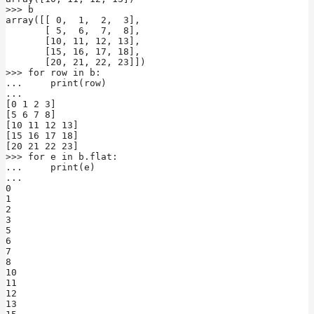
>>> b

array([[ 0,  1,  2,  3],

       [ 5,  6,  7,  8],

       [10, 11, 12, 13],

       [15, 16, 17, 18],

       [20, 21, 22, 23]])

>>> for row in b:

...     print(row)

...

[0 1 2 3]

[5 6 7 8]

[10 11 12 13]

[15 16 17 18]

[20 21 22 23]

>>> for e in b.flat:

...     print(e)

...

0

1

2

3

5

6

7

8

10

11

12

13
