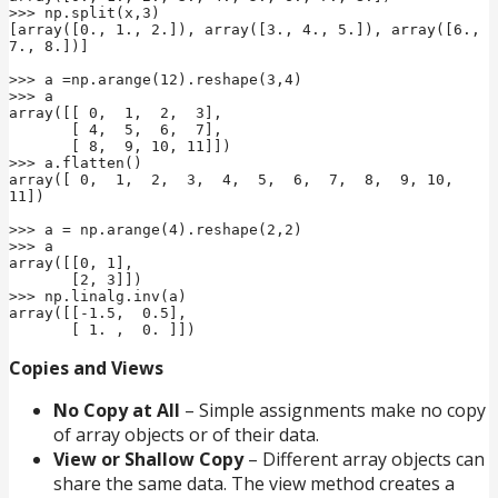
>>> np.split(x,3)

[array([0., 1., 2.]), array([3., 4., 5.]), array([6., 
7., 8.])]

>>> a =np.arange(12).reshape(3,4)

>>> a

array([[ 0,  1,  2,  3],

       [ 4,  5,  6,  7],

       [ 8,  9, 10, 11]])

>>> a.flatten()

array([ 0,  1,  2,  3,  4,  5,  6,  7,  8,  9, 10, 
11])

>>> a = np.arange(4).reshape(2,2)

>>> a

array([[0, 1],

       [2, 3]])

>>> np.linalg.inv(a)

array([[-1.5,  0.5],

       [ 1. ,  0. ]])
Copies and Views
No Copy at All
– Simple assignments make no copy
of array objects or of their data.
View or Shallow Copy
– Different array objects can
share the same data. The view method creates a