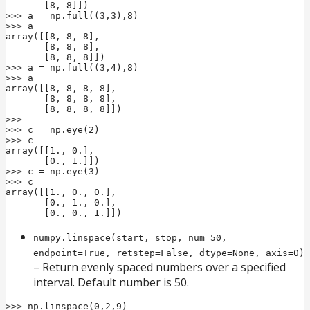
       [8, 8]])

>>> a = np.full((3,3),8)

>>> a

array([[8, 8, 8],

       [8, 8, 8],

       [8, 8, 8]])

>>> a = np.full((3,4),8)

>>> a

array([[8, 8, 8, 8],

       [8, 8, 8, 8],

       [8, 8, 8, 8]])

>>>

>>> c = np.eye(2)

>>> c

array([[1., 0.],

       [0., 1.]])

>>> c = np.eye(3)

>>> c

array([[1., 0., 0.],

       [0., 1., 0.],

       [0., 0., 1.]])
numpy.linspace(start, stop, num=50,
endpoint=True, retstep=False, dtype=None, axis=0)
– Return evenly spaced numbers over a specified
interval. Default number is 50.
>>> np.linspace(0,2,9)
