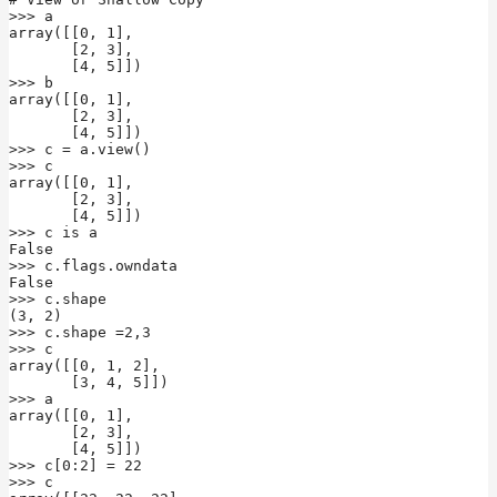
>>> a

array([[0, 1],

       [2, 3],

       [4, 5]])

>>> b

array([[0, 1],

       [2, 3],

       [4, 5]])

>>> c = a.view()

>>> c

array([[0, 1],

       [2, 3],

       [4, 5]])

>>> c is a

False

>>> c.flags.owndata

False

>>> c.shape

(3, 2)

>>> c.shape =2,3

>>> c

array([[0, 1, 2],

       [3, 4, 5]])

>>> a

array([[0, 1],

       [2, 3],

       [4, 5]])

>>> c[0:2] = 22

>>> c
