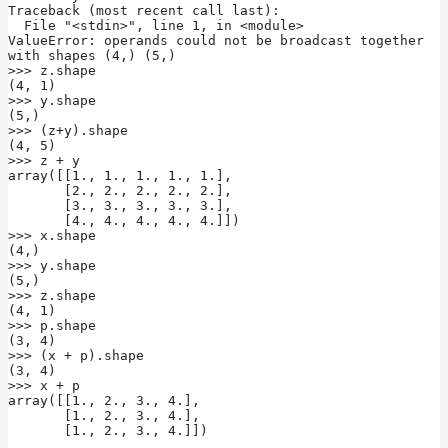
Traceback (most recent call last):

  File "<stdin>", line 1, in <module>

ValueError: operands could not be broadcast together 
with shapes (4,) (5,)

>>> z.shape

(4, 1)

>>> y.shape

(5,)

>>> (z+y).shape

(4, 5)

>>> z + y

array([[1., 1., 1., 1., 1.],

       [2., 2., 2., 2., 2.],

       [3., 3., 3., 3., 3.],

       [4., 4., 4., 4., 4.]])

>>> x.shape

(4,)

>>> y.shape

(5,)

>>> z.shape

(4, 1)

>>> p.shape

(3, 4)

>>> (x + p).shape

(3, 4)

>>> x + p

array([[1., 2., 3., 4.],

       [1., 2., 3., 4.],

       [1., 2., 3., 4.]])