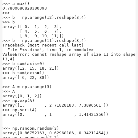
>>> a.max()

0.7800686828380398

>>>

>>> b = np.arange(12).reshape(3,4)

>>> b

array([[ 0,  1,  2,  3],

       [ 4,  5,  6,  7],

       [ 8,  9, 10, 11]])

>>> b = np.arange(11).reshape(3,4)

Traceback (most recent call last):

  File "<stdin>", line 1, in <module>

ValueError: cannot reshape array of size 11 into shape 
(3,4)

>>> b.sum(axis=0)

array([12, 15, 18, 21])

>>> b.sum(axis=1)

array([ 6, 22, 38])

>>> A = np.arange(3)

>>> A

array([0, 1, 2])

>>> np.exp(A)

array([1.        , 2.71828183, 7.3890561 ])

>>> np.sqrt(A)

array([0.        , 1.        , 1.41421356])

>>> np.random.random(3)

array([0.86752163, 0.62968186, 0.34211454])

>>> np.random.rand(2,2)
