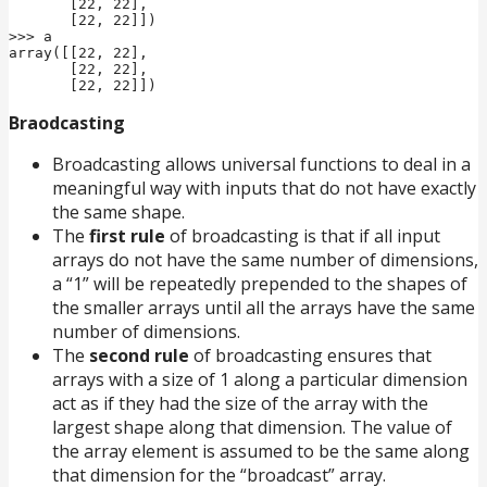
       [22, 22],

       [22, 22]])

>>> a

array([[22, 22],

       [22, 22],

       [22, 22]])
Braodcasting
Broadcasting allows universal functions to deal in a
meaningful way with inputs that do not have exactly
the same shape.
The
first rule
of broadcasting is that if all input
arrays do not have the same number of dimensions,
a “1” will be repeatedly prepended to the shapes of
the smaller arrays until all the arrays have the same
number of dimensions.
The
second rule
of broadcasting ensures that
arrays with a size of 1 along a particular dimension
act as if they had the size of the array with the
largest shape along that dimension. The value of
the array element is assumed to be the same along
that dimension for the “broadcast” array.