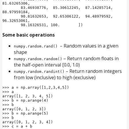
81.63265306,

        83.46938776,  85.30612245,  87.14285714,  
88.97959184,

        90.81632653,  92.65306122,  94.48979592,  
96.32653061,

        98.16326531, 100.        ])
Some basic operations
– Random values in a given
numpy.random.rand()
shape
– Return random floats in
numpy.random.random()
the half-open interval [0.0, 1.0)
– Return random integers
numpy.random.randint()
from low (inclusive) to high (exclusive)
>>> a = np.array([1,2,3,4,5])

>>> a

array([1, 2, 3, 4, 5])

>>> b = np.arange(4)

>>> b

array([0, 1, 2, 3])

>>> b = np.arange(5)

>>> b

array([0, 1, 2, 3, 4])

>>> c = a + b
