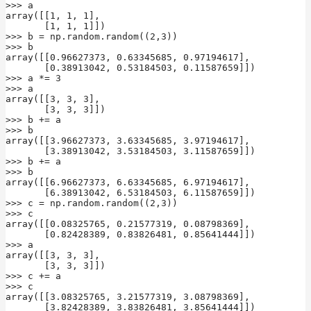
>>> a

array([[1, 1, 1],

       [1, 1, 1]])

>>> b = np.random.random((2,3))

>>> b

array([[0.96627373, 0.63345685, 0.97194617],

       [0.38913042, 0.53184503, 0.11587659]])

>>> a *= 3

>>> a

array([[3, 3, 3],

       [3, 3, 3]])

>>> b += a

>>> b

array([[3.96627373, 3.63345685, 3.97194617],

       [3.38913042, 3.53184503, 3.11587659]])

>>> b += a

>>> b

array([[6.96627373, 6.63345685, 6.97194617],

       [6.38913042, 6.53184503, 6.11587659]])

>>> c = np.random.random((2,3))

>>> c

array([[0.08325765, 0.21577319, 0.08798369],

       [0.82428389, 0.83826481, 0.85641444]])

>>> a

array([[3, 3, 3],

       [3, 3, 3]])

>>> c += a

>>> c

array([[3.08325765, 3.21577319, 3.08798369],

       [3.82428389, 3.83826481, 3.85641444]])
