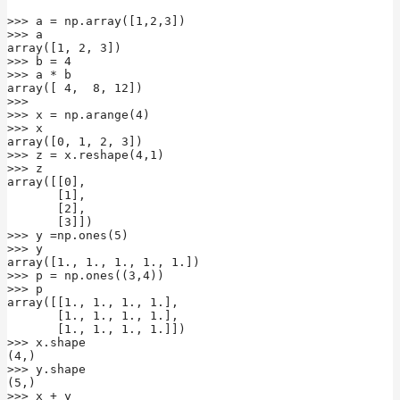
>>> a = np.array([1,2,3])

>>> a

array([1, 2, 3])

>>> b = 4

>>> a * b

array([ 4,  8, 12])

>>>

>>> x = np.arange(4)

>>> x

array([0, 1, 2, 3])

>>> z = x.reshape(4,1)

>>> z

array([[0],

       [1],

       [2],

       [3]])

>>> y =np.ones(5)

>>> y

array([1., 1., 1., 1., 1.])

>>> p = np.ones((3,4))

>>> p

array([[1., 1., 1., 1.],

       [1., 1., 1., 1.],

       [1., 1., 1., 1.]])

>>> x.shape

(4,)

>>> y.shape

(5,)

>>> x + y
