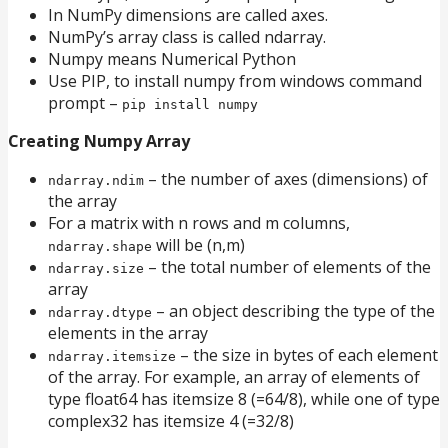
In NumPy dimensions are called axes.
NumPy’s array class is called ndarray.
Numpy means Numerical Python
Use PIP, to install numpy from windows command
prompt –
pip install numpy
Creating Numpy Array
– the number of axes (dimensions) of
ndarray.ndim
the array
For a matrix with n rows and m columns,
will be (n,m)
ndarray.shape
– the total number of elements of the
ndarray.size
array
– an object describing the type of the
ndarray.dtype
elements in the array
– the size in bytes of each element
ndarray.itemsize
of the array. For example, an array of elements of
type float64 has itemsize 8 (=64/8), while one of type
complex32 has itemsize 4 (=32/8)