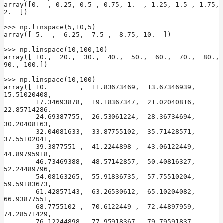
array([0.  , 0.25, 0.5 , 0.75, 1.  , 1.25, 1.5 , 1.75, 
2.  ])

>>> np.linspace(5,10,5)

array([ 5.  ,  6.25,  7.5 ,  8.75, 10.  ])

>>> np.linspace(10,100,10)

array([ 10.,  20.,  30.,  40.,  50.,  60.,  70.,  80.,  
90., 100.])

>>> np.linspace(10,100)

array([ 10.        ,  11.83673469,  13.67346939,  
15.51020408,

        17.34693878,  19.18367347,  21.02040816,  
22.85714286,

        24.69387755,  26.53061224,  28.36734694,  
30.20408163,

        32.04081633,  33.87755102,  35.71428571,  
37.55102041,

        39.3877551 ,  41.2244898 ,  43.06122449,  
44.89795918,

        46.73469388,  48.57142857,  50.40816327,  
52.24489796,

        54.08163265,  55.91836735,  57.75510204,  
59.59183673,

        61.42857143,  63.26530612,  65.10204082,  
66.93877551,

        68.7755102 ,  70.6122449 ,  72.44897959,  
74.28571429,

        76.12244898,  77.95918367,  79.79591837,  