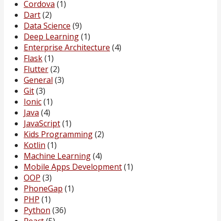
Cordova
(1)
Dart
(2)
Data Science
(9)
Deep Learning
(1)
Enterprise Architecture
(4)
Flask
(1)
Flutter
(2)
General
(3)
Git
(3)
Ionic
(1)
Java
(4)
JavaScript
(1)
Kids Programming
(2)
Kotlin
(1)
Machine Learning
(4)
Mobile Apps Development
(1)
OOP
(3)
PhoneGap
(1)
PHP
(1)
Python
(36)
React
(5)