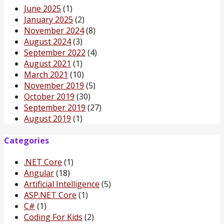
June 2025
(1)
January 2025
(2)
November 2024
(8)
August 2024
(3)
September 2022
(4)
August 2021
(1)
March 2021
(10)
November 2019
(5)
October 2019
(30)
September 2019
(27)
August 2019
(1)
Categories
.NET Core
(1)
Angular
(18)
Artificial Intelligence
(5)
ASP.NET Core
(1)
C#
(1)
Coding For Kids
(2)