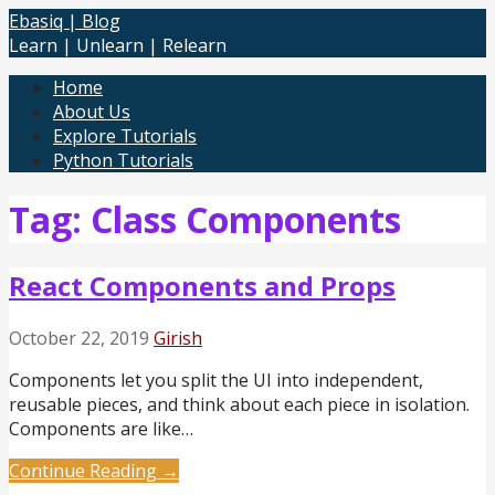
Skip
Ebasiq | Blog
to
Learn | Unlearn | Relearn
content
Home
About Us
Explore Tutorials
Python Tutorials
Tag: Class Components
React Components and Props
October 22, 2019
Girish
Components let you split the UI into independent,
reusable pieces, and think about each piece in isolation.
Components are like…
Continue Reading →