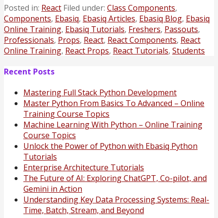
Posted in:
React
Filed under:
Class Components
,
Components
,
Ebasiq
,
Ebasiq Articles
,
Ebasiq Blog
,
Ebasiq
Online Training
,
Ebasiq Tutorials
,
Freshers
,
Passouts
,
Professionals
,
Props
,
React
,
React Components
,
React
Online Training
,
React Props
,
React Tutorials
,
Students
Recent Posts
Mastering Full Stack Python Development
Master Python From Basics To Advanced – Online
Training Course Topics
Machine Learning With Python – Online Training
Course Topics
Unlock the Power of Python with Ebasiq Python
Tutorials
Enterprise Architecture Tutorials
The Future of AI: Exploring ChatGPT, Co-pilot, and
Gemini in Action
Understanding Key Data Processing Systems: Real-
Time, Batch, Stream, and Beyond