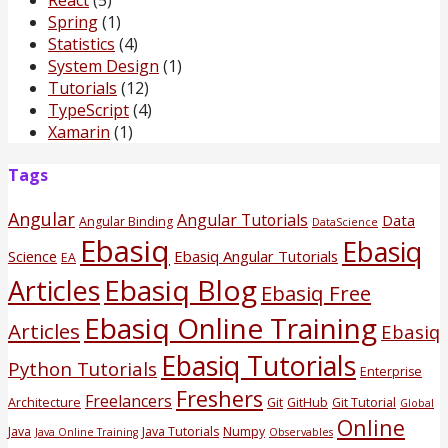
Spring
(1)
Statistics
(4)
System Design
(1)
Tutorials
(12)
TypeScript
(4)
Xamarin
(1)
Tags
Angular
Angular Tutorials
Data
Angular Binding
DataScience
Ebasiq
Ebasiq
Science
Ebasiq Angular Tutorials
EA
Ebasiq Blog
Articles
Ebasiq Free
Ebasiq Online Training
Articles
Ebasiq
Ebasiq Tutorials
Python Tutorials
Enterprise
Freshers
Freelancers
Architecture
Git
GitHub
Git Tutorial
Global
Online
Java
Java Tutorials
Numpy
Java Online Training
Observables