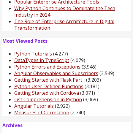
Popular Enterprise Architecture Tools
Why Python Continues to Dominate the Tech
Industry in 2024
The Role of Enterprise Architecture in Digital
Transformation
Most Viewed Posts
Python Tutorials
(4,277)
DataTypes in TypeScript
(4,079)
Python Errors and Exceptions
(3,946)
Angular Observables and Subscribers
(3,549)
Getting Started with Flask Part I
(3,203)
Python User Defined Functions
(3,181)
Getting Started with Cordova
(3,071)
List Comprehension in Python
(3,069)
Angular Tutorials
(2,922)
Measures of Correlation
(2,740)
Archives